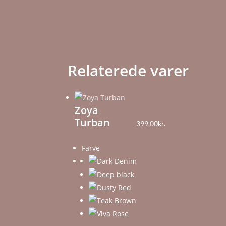
Relaterede varer
Zoya
Turban
399,00
kr.
Farve