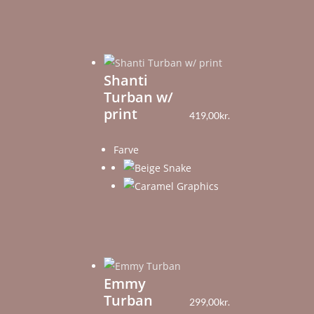
Shanti
Turban w/
print
419,00
kr.
Farve
Emmy
Turban
299,00
kr.