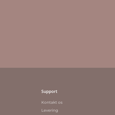
Support
Kontakt os
Levering