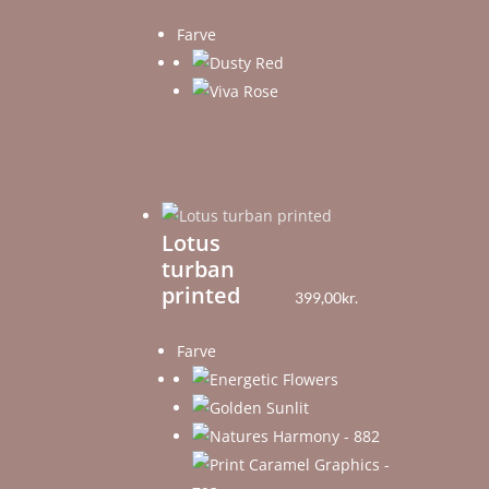
Farve
Lotus
turban
printed
399,00
kr.
Farve